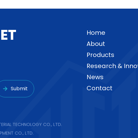
G
E
T
Home
About
Products
Research & Inno
News
Contact
Submit
ERIAL TECHNOLOGY CO., LTD.
PMENT CO., LTD.