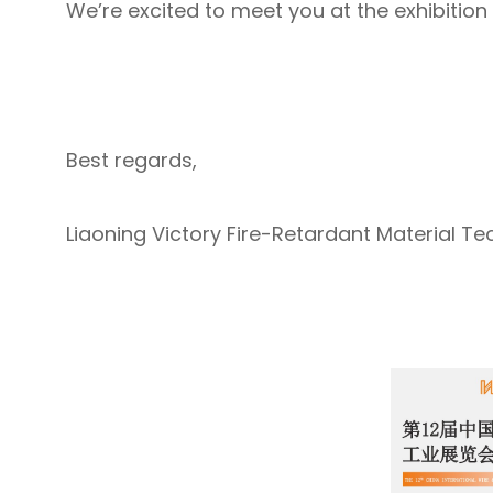
We’re excited to meet you at the exhibition
Best regards,
Liaoning Victory Fire-Retardant Material Tec