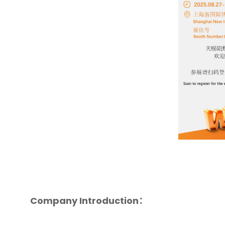
Company Introduction：