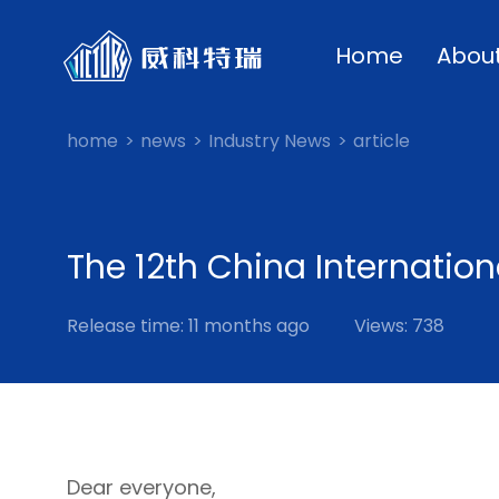
Home
Abou
home
news
Industry News
article
The 12th China Internation
Release time: 11 months ago
Views: 738
Dear everyone,