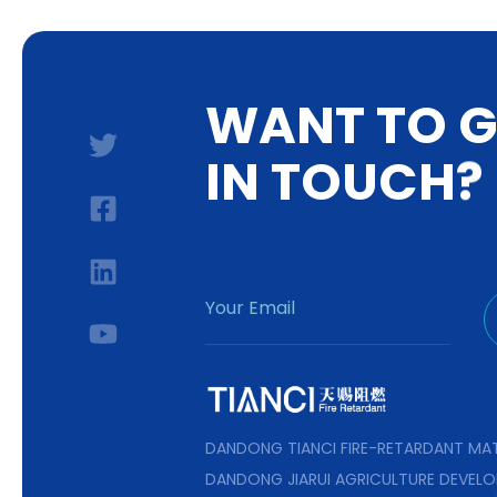
W
A
N
T
T
O
I
N
T
O
U
C
H
?
DANDONG TIANCI FIRE-RETARDANT MAT
DANDONG JIARUI AGRICULTURE DEVELO