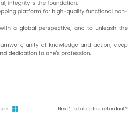
, integrity is the foundation.
pping platform for high-quality functional non-
with a global perspective, and to unleash the
teamwork, unity of knowledge and action, deep
d dedication to one's profession.
turn
Next：Is talc a fire retardant?