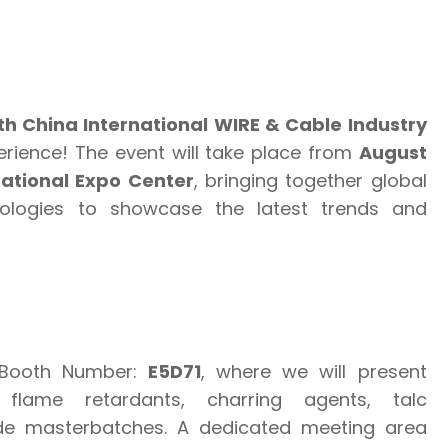
th China International WIRE & Cable Industry
erience! The event will take place from
August
ational Expo Center
, bringing together global
ologies to showcase the latest trends and
 Booth Number:
E5D71
, where we will present
flame retardants, charring agents, talc
e masterbatches. A dedicated meeting area