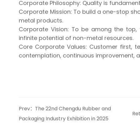
Corporate Philosophy: Quality is fundamental
Corporate Mission: To build a one-stop sho
metal products.
Corporate Vision: To be among the top, 
infinite potential of non-metal resources.
Core Corporate Values: Customer first, 
contemplation, continuous improvement, an
Prev：The 22nd Chengdu Rubber and
Re
Packaging Industry Exhibition in 2025