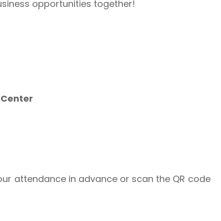
usiness opportunities together!
 Center
your attendance in advance or scan the QR code