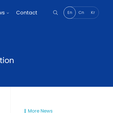
ws
Contact
En
Cn
Kr
tion
More News