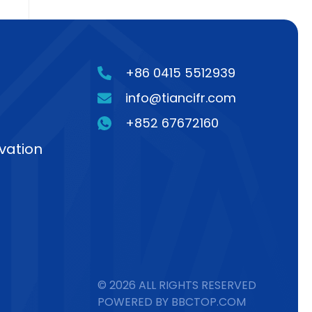
+86 0415 5512939
info@tiancifr.com
+852 67672160
vation
© 2026 ALL RIGHTS RESERVED
POWERED BY BBCTOP.COM