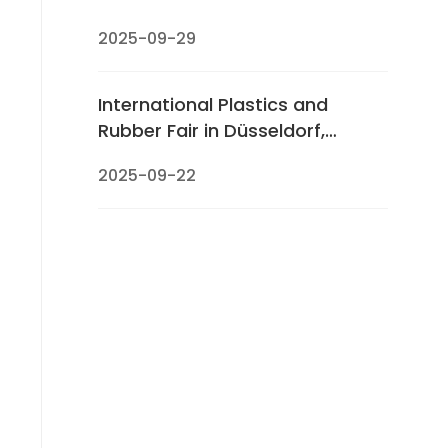
2025-09-29
International Plastics and
Rubber Fair in Düsseldorf,
Germany (K 2025)
2025-09-22