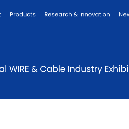
t
Products
Research & Innovation
Ne
al WIRE & Cable Industry Exhibi