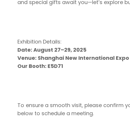
and special gifts await you—let’s explore b
Exhibition Details:
Date: August 27–29, 2025
Venue: Shanghai New International Expo
Our Booth: E5D71
To ensure a smooth visit, please confirm 
below to schedule a meeting.