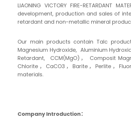
LIAONING VICTORY FIRE-RETARDANT MATER
development, production and sales of int
retardant and non-metallic mineral produc
Our main products contain Talc product
Magnesium Hydroxide, Aluminium Hydroxid
Retardant, CCM(MgO)， Composit Magnes
Chlorite，CaCO3，Barite，Perlite，Fluorit
materials.
Company Introduction：