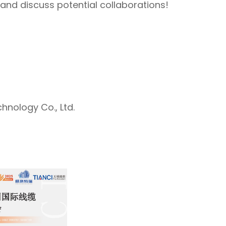
 and discuss potential collaborations!
hnology Co., Ltd.