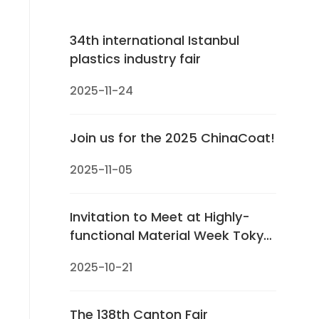
34th international Istanbul
plastics industry fair
2025-11-24
Join us for the 2025 ChinaCoat!
2025-11-05
Invitation to Meet at Highly-
functional Material Week Tokyo
2025
2025-10-21
The 138th Canton Fair