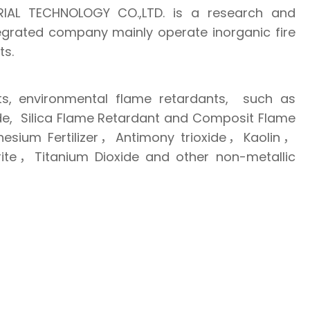
IAL TECHNOLOGY CO.,LTD. is a research and
egrated company mainly operate inorganic fire
ts.
s, environmental flame retardants, such as
e, Silica Flame Retardant and Composit Flame
ium Fertilizer，Antimony trioxide，Kaolin，
e，Titanium Dioxide and other non-metallic