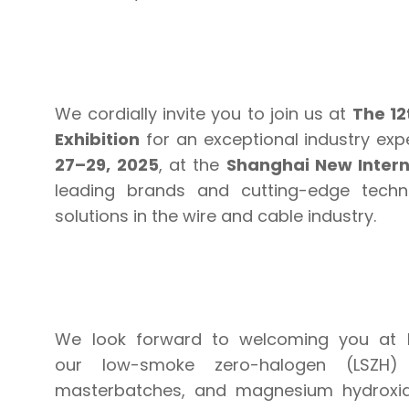
We cordially invite you to join us at
The 12
Exhibition
for an exceptional industry exp
27–29, 2025
, at the
Shanghai New Intern
leading brands and cutting-edge techn
solutions in the wire and cable industry.
We look forward to welcoming you at
our low-smoke zero-halogen (LSZH) 
masterbatches, and magnesium hydroxid