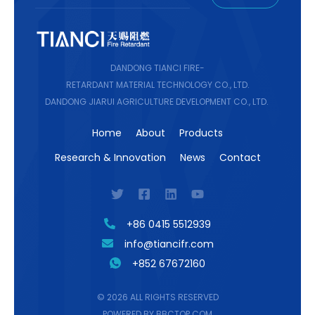
DANDONG TIANCI FIRE-
RETARDANT MATERIAL TECHNOLOGY CO., LTD.
DANDONG JIARUI AGRICULTURE DEVELOPMENT CO., LTD.
Home
About
Products
Research & Innovation
News
Contact
+86 0415 5512939
info@tiancifr.com
+852 67672160
© 2026 ALL RIGHTS RESERVED
POWERED BY BBCTOP.COM