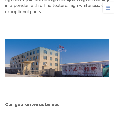
in a powder with a fine texture, high whiteness, and
exceptional purity.
Our guarantee as below: