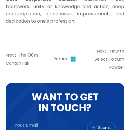
teamwork, unity of knowledge and action, deep
contemplation, continuous improvement, and
dedication to one's profession.
Next：How to
Prev：The 138th
Return
Select Talcum
Canton Fair
Powder
W
A
N
T
T
O
G
E
T
I
N
T
O
U
C
H
?
Submit