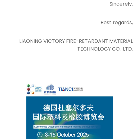
Sincerely,
Best regards,
LIAONING VICTORY FIRE-RETARDANT MATERIAL
TECHNOLOGY CO., LTD.