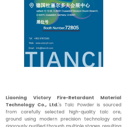
Liaoning Victory Fire-Retardant Material
Technology Co., Ltd.
's Talc Powder is sourced
from carefully selected high-quality talc ore,
ground using modern precision technology and
rigorously purified through multiple stages, resulting