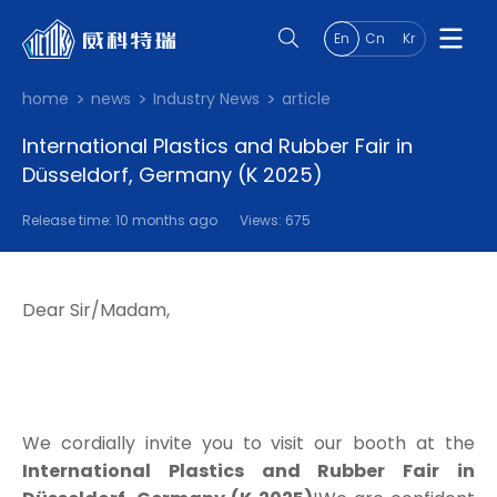
En
Cn
Kr
home
news
Industry News
article
International Plastics and Rubber Fair in
Düsseldorf, Germany (K 2025)
Release time: 10 months ago
Views: 675
Dear Sir/Madam,
We cordially invite you to visit our booth at the
International Plastics and Rubber Fair in