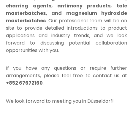
charring agents, antimony products, talc
masterbatches, and magnesium hydroxide
masterbatches
. Our professional team will be on
site to provide detailed introductions to product
applications and industry trends, and we look
forward to discussing potential collaboration
opportunities with you.
If you have any questions or require further
arrangements, please feel free to contact us at
+852 67672160
.
We look forward to meeting you in Düsseldorf!