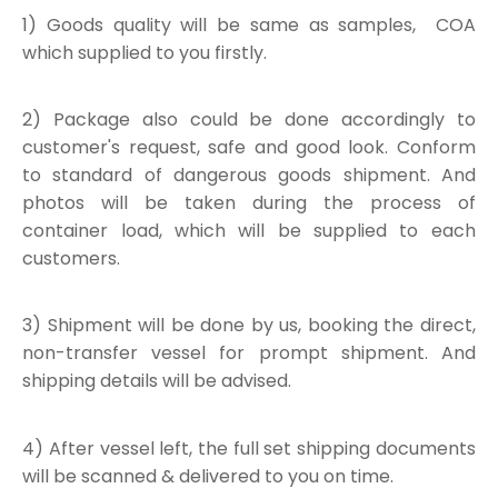
1) Goods quality will be same as samples, COA
which supplied to you firstly.
2) Package also could be done accordingly to
customer's request, safe and good look. Conform
to standard of dangerous goods shipment. And
photos will be taken during the process of
container load, which will be supplied to each
customers.
3) Shipment will be done by us, booking the direct,
non-transfer vessel for prompt shipment. And
shipping details will be advised.
4) After vessel left, the full set shipping documents
will be scanned & delivered to you on time.