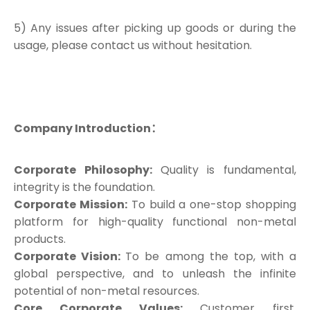
5) Any issues after picking up goods or during the
usage, please contact us without hesitation.
Company Introduction：
Corporate Philosophy:
Quality is fundamental,
integrity is the foundation.
Corporate Mission:
To build a one-stop shopping
platform for high-quality functional non-metal
products.
Corporate Vision:
To be among the top, with a
global perspective, and to unleash the infinite
potential of non-metal resources.
Core Corporate Values:
Customer first,