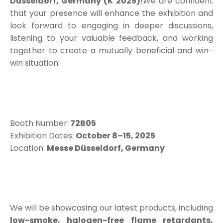
Düsseldorf, Germany (K 2025)
!We are confident
that your presence will enhance the exhibition and
look forward to engaging in deeper discussions,
listening to your valuable feedback, and working
together to create a mutually beneficial and win-
win situation.
Booth Number:
72B05
Exhibition Dates:
October 8–15, 2025
Location:
Messe Düsseldorf, Germany
We will be showcasing our latest products, including
low-smoke, halogen-free flame retardants,